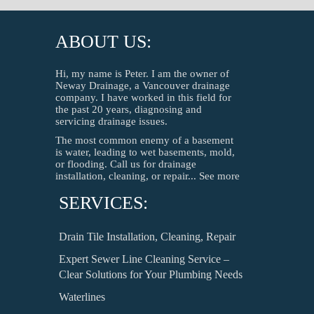
ABOUT US:
Hi, my name is Peter. I am the owner of
Neway Drainage, a Vancouver drainage
company. I have worked in this field for
the past 20 years, diagnosing and
servicing drainage issues.
The most common enemy of a basement
is water, leading to wet basements, mold,
or flooding. Call us for drainage
installation, cleaning, or repair...
See more
SERVICES:
Drain Tile Installation, Cleaning, Repair
Expert Sewer Line Cleaning Service –
Clear Solutions for Your Plumbing Needs
Waterlines