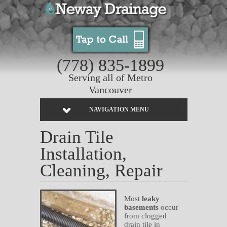
(778) 835-1899
Serving all of Metro
Vancouver
NAVIGATION MENU
Drain Tile
Installation,
Cleaning, Repair
Most
leaky
basements
occur
from clogged
drain tile in