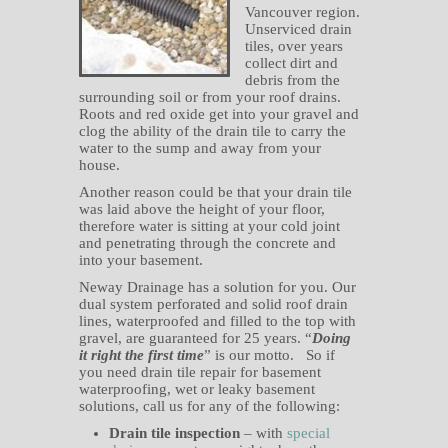
Vancouver region.
Unserviced drain
tiles, over years
collect dirt and
debris from the
surrounding soil or from your roof drains.
Roots and red oxide get into your gravel and
clog the ability of the drain tile to carry the
water to the sump and away from your
house.
Another reason could be that your drain tile
was laid above the height of your floor,
therefore water is sitting at your cold joint
and penetrating through the concrete and
into your basement.
Neway Drainage has a solution for you. Our
dual system perforated and solid roof drain
lines, waterproofed and filled to the top with
gravel, are guaranteed for 25 years. “
Doing
it right the first time
” is our motto. So if
you need drain tile repair for basement
waterproofing, wet or leaky basement
solutions, call us for any of the following:
Drain tile inspection
– with
special