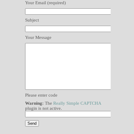
Your Email (required)
Subject
Your Message
Please enter code
Warning:
The
Really Simple CAPTCHA
plugin is not active.
Please leave this field empty.