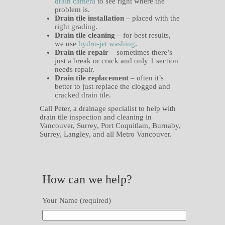
drain camera
to see right where the
problem is.
Drain tile installation
– placed with the
right grading.
Drain tile cleaning
– for best results,
we use
hydro-jet washing
.
Drain tile repair
– sometimes there’s
just a break or crack and only 1 section
needs repair.
Drain tile replacement
– often it’s
better to just replace the clogged and
cracked drain tile.
Call Peter, a drainage specialist to help with
drain tile inspection and cleaning in
Vancouver, Surrey, Port Coquitlam, Burnaby,
Surrey, Langley, and all Metro Vancouver.
How can we help?
Your Name (required)